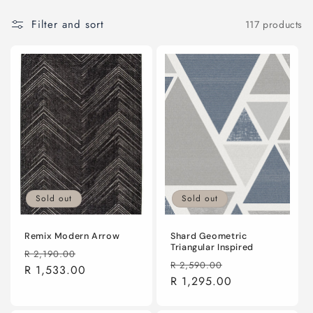
o
n
Filter and sort
117 products
:
Sold out
Sold out
Remix Modern Arrow
Shard Geometric
Triangular Inspired
Regular
Sale
R 2,190.00
Regular
Sale
R 2,590.00
price
R 1,533.00
price
price
R 1,295.00
price