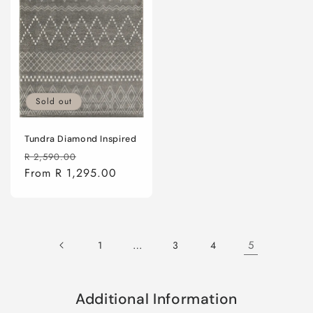
Sold out
Tundra Diamond Inspired
Regular
Sale
R 2,590.00
price
From R 1,295.00
price
…
5
1
3
4
Additional Information