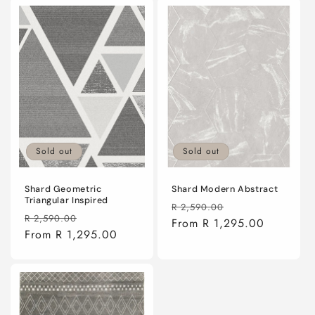
Sold out
Sold out
Shard Geometric
Shard Modern Abstract
Triangular Inspired
Regular
Sale
R 2,590.00
Regular
Sale
R 2,590.00
price
From R 1,295.00
price
price
From R 1,295.00
price