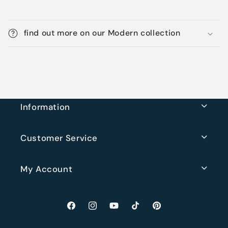
find out more on our Modern collection
Information
Customer Service
My Account
Facebook
Instagram
YouTube
TikTok
Pinterest