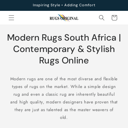
Skip to
Inspiring Style • Adding Comfort
content
Cart
C
Modern Rugs South Africa |
o
Contemporary & Stylish
l
Rugs Online
l
Modern rugs are one of the most diverse and flexible
e
types of rugs on the market. While a simple design
c
rug and even a classic rug are inherently beautiful
and high quality, modern designers have proven that
t
they are just as talented as the master weavers of
i
old.