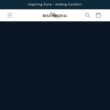
Skip to
Inspiring Style • Adding Comfort
content
Cart