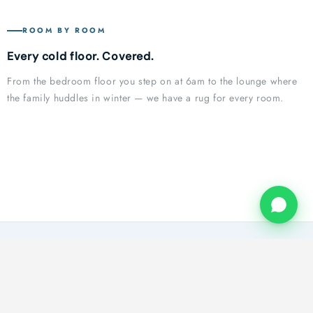
ROOM BY ROOM
Every cold floor. Covered.
From the bedroom floor you step on at 6am to the lounge where
Bedroom
the family huddles in winter — we have a rug for every room.
Living Room
First step of the morning
Dining Room
Where winter is felt most
Patio Indoor Outdoor Collection
Winter evenings gathered together
Kitchen Collection
Winter-Ready Style for Every Space
Passage Runners
Made for Messy Kitchens
Comfort That Carries Through Every Room
WHY YOU NEED THIS
SA winters are colder than you think
Tiles. Wooden floors. Concrete. Your flooring holds the cold —