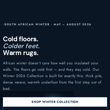
SOUTH AFRICAN WINTER · MAY – AUGUST 2026
Cold floors.
Colder feet.
Warm rugs.
African winter doesn't care how well you insulated your
walls. The floors go cold first — and they stay cold. Our
Winter 2026 Collection is built for exactly this: thick pile,
dense weave, warmth underfoot from the first step out of
bed.
SHOP WINTER COLLECTION