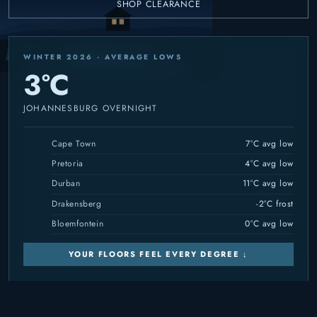
SHOP CLEARANCE
WINTER 2026 · AVERAGE LOWS
3°C
JOHANNESBURG OVERNIGHT
Cape Town
7°C avg low
Pretoria
4°C avg low
Durban
11°C avg low
Drakensberg
-2°C frost
Bloemfontein
0°C avg low
YOUR FLOORS FEEL EVERY DEGREE ↓