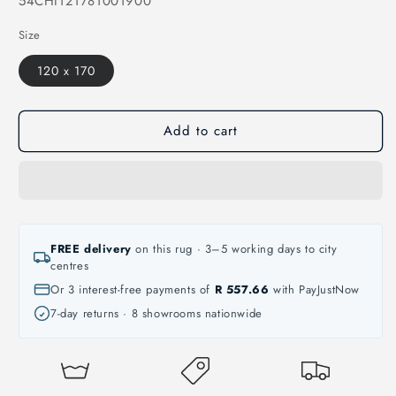
54CHI121781001900
Size
120 x 170
Add to cart
FREE delivery
on this rug · 3–5 working days to city
centres
Or 3 interest-free payments of
R 557.66
with PayJustNow
7-day returns · 8 showrooms nationwide