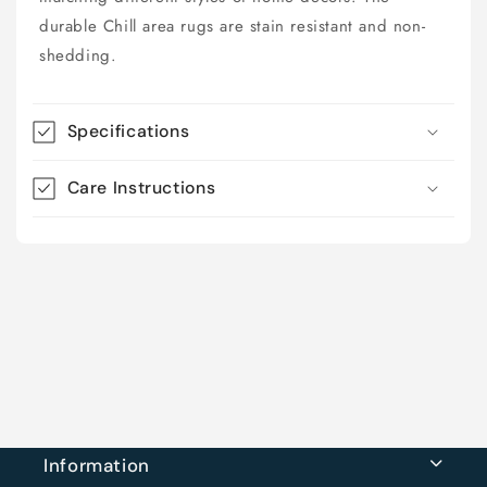
durable Chill area rugs are stain resistant and non-
shedding.
Specifications
Care Instructions
Information