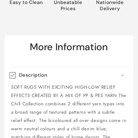
Easy to Clean
Unbeatable
Nationwide
Prices
Delivery
More Information
Description
SOFT RUGS WITH EXCITING HIGH-LOW RELIEF
EFFECTS CREATED BY A MIX OF PP & PES YARN The
Chill Collection combines 2 different yarn types into
a broad range of textured patterns with a subtle
relief effect. The bicoloured all over designs come in
warm neutral colours and a chill denim blue,
matching different styles of home decors. The