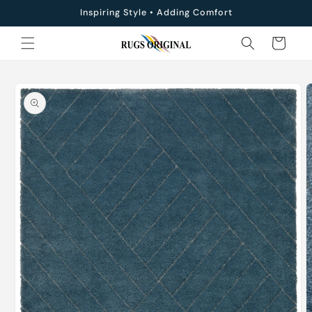
Skip to
Inspiring Style • Adding Comfort
content
Cart
Skip to
product
information