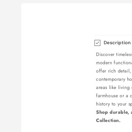
Description
Discover timeles
modern functional
offer rich detai
contemporary hom
areas like livin
farmhouse or a c
history to your s
Shop durable, a
Collection.