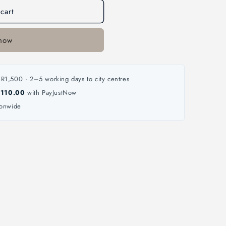
cart
 now
R1,500 · 2–5 working days to city centres
 110.00
with PayJustNow
ionwide