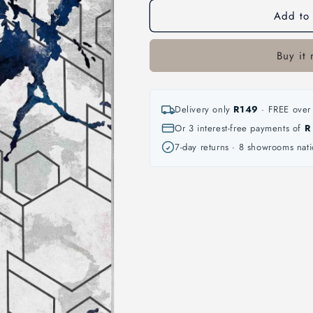
Add to 
Buy it
Delivery only
R149
· FREE over 
Or 3 interest-free payments of
R
7-day returns · 8 showrooms nat