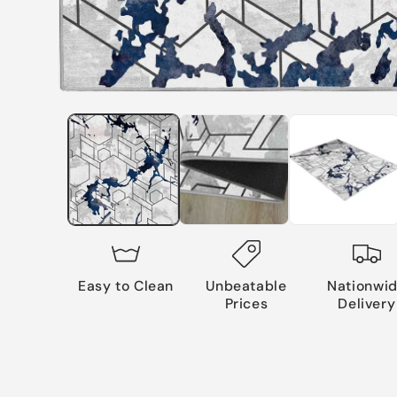
Easy to Clean
Unbeatable
Nationwi
Prices
Delivery