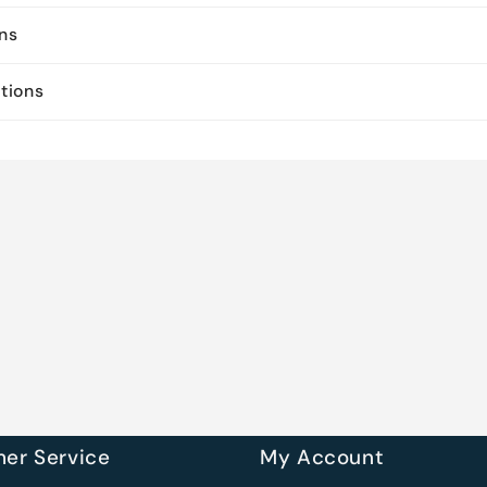
ons
ctions
er Service
My Account