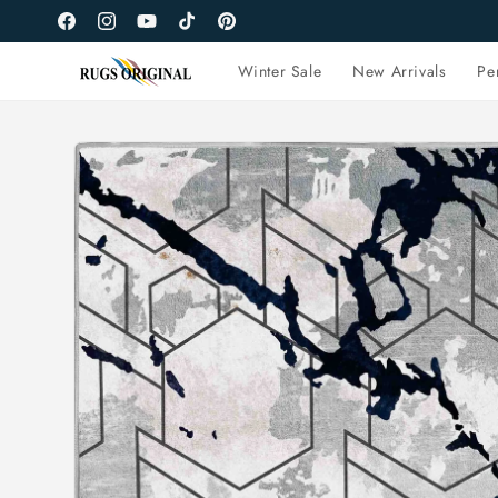
Skip to
Facebook
Instagram
YouTube
TikTok
Pinterest
content
Winter Sale
New Arrivals
Pe
Skip to
product
information