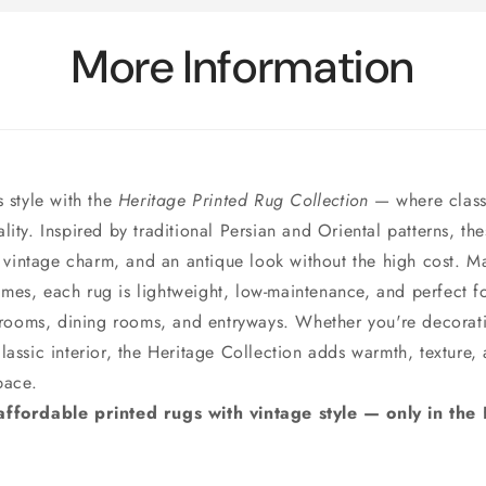
More Information
s style with the
Heritage Printed Rug Collection
— where class
ity. Inspired by traditional Persian and Oriental patterns, th
l, vintage charm, and an antique look without the high cost. M
es, each rug is lightweight, low-maintenance, and perfect for
g rooms, dining rooms, and entryways. Whether you're decora
lassic interior, the Heritage Collection adds warmth, texture,
pace.
ffordable printed rugs with vintage style — only in the