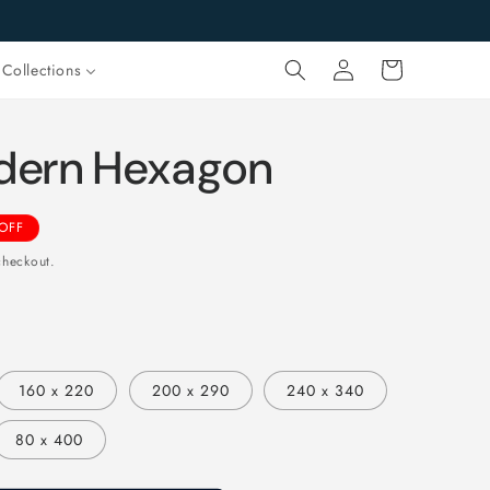
Log
Cart
Collections
in
dern Hexagon
OFF
checkout.
160 x 220
200 x 290
240 x 340
80 x 400