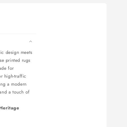
ic design meets
ese printed rugs
ade for
 high-traffic
ting a modern
 and a touch of
 Heritage