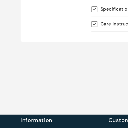
Specificati
Care Instru
Information
Custom