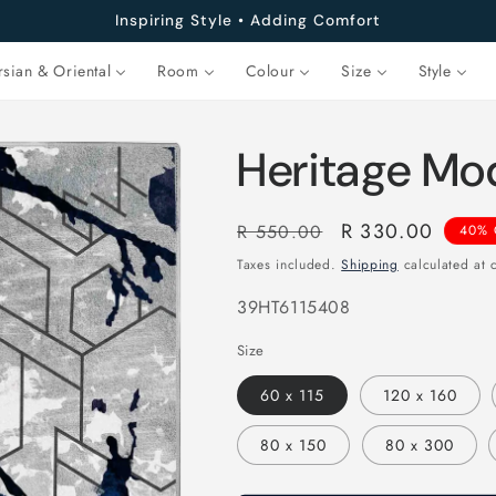
Inspiring Style • Adding Comfort
rsian & Oriental
Room
Colour
Size
Style
Heritage Mo
Regular
Sale
R 330.00
R 550.00
40% 
price
price
Taxes included.
Shipping
calculated at 
SKU:
39HT6115408
Size
60 x 115
120 x 160
80 x 150
80 x 300