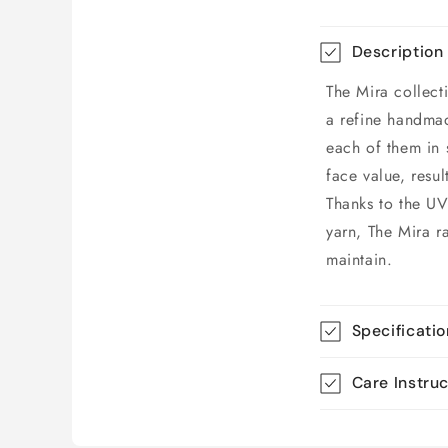
Description
The Mira collect
a refine handmad
each of them in 
face value, resul
Thanks to the UV
yarn, The Mira r
maintain.
Specificati
Care Instru