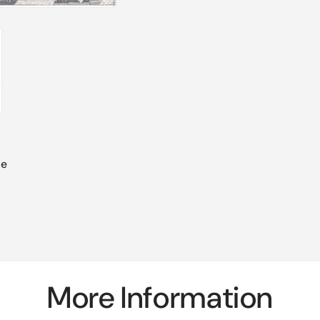
de
More Information