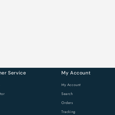
er Service
My Account
s
My Account
tor
Search
Orders
Tracking