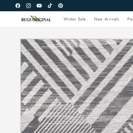
Skip to
Facebook
Instagram
YouTube
TikTok
Pinterest
content
Winter Sale
New Arrivals
Pe
Skip to
product
information