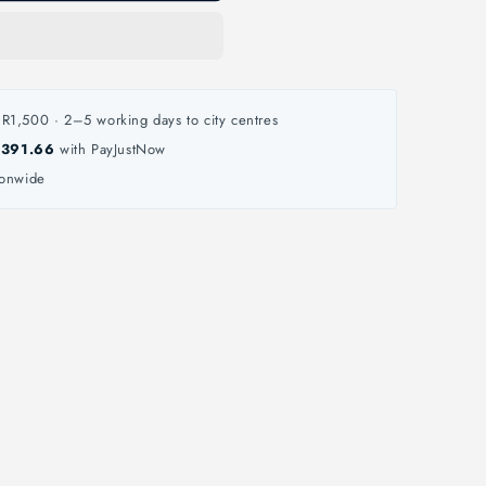
R1,500 · 2–5 working days to city centres
 391.66
with PayJustNow
ionwide