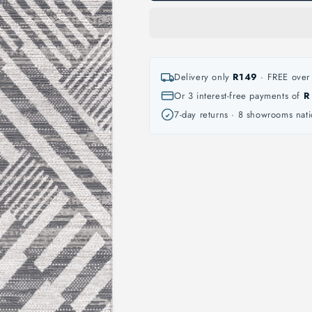
Delivery only
R149
· FREE over 
Or 3 interest-free payments of
R
7-day returns · 8 showrooms nat