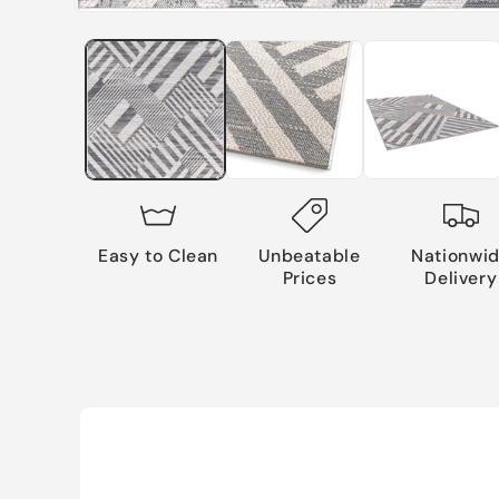
Easy to Clean
Unbeatable
Nationwi
Prices
Delivery