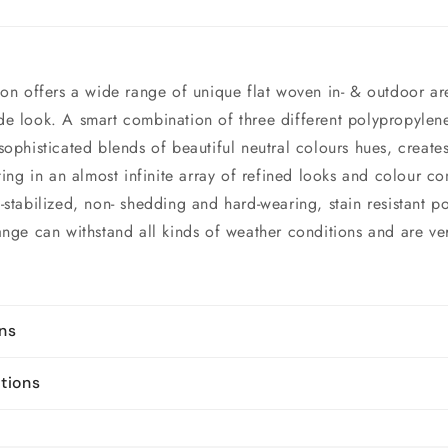
ion offers a wide range of unique flat woven in- & outdoor ar
e look. A smart combination of three different polypropylene
sophisticated blends of beautiful neutral colours hues, create
ting in an almost infinite array of refined looks and colour c
-stabilized, non- shedding and hard-wearing, stain resistant p
ange can withstand all kinds of weather conditions and are ve
ons
ctions