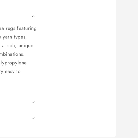
ea rugs featuring
 yarn types,
s a rich, unique
ombinations.
olypropylene
ry easy to