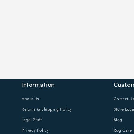
Information
Custom
About Us
Contact U
Returns & Shipping Policy
Store Loca
Legal Stuff
Blog
Privacy Policy
Rug Care