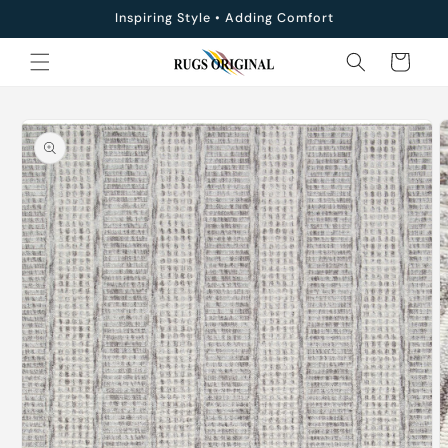
Skip to
Inspiring Style • Adding Comfort
content
Cart
Skip to
product
information