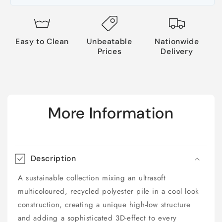
Easy to Clean
Unbeatable
Nationwide
Prices
Delivery
More Information
Description
A sustainable collection mixing an ultrasoft
multicoloured, recycled polyester pile in a cool look
construction, creating a unique high-low structure
and adding a sophisticated 3D-effect to every