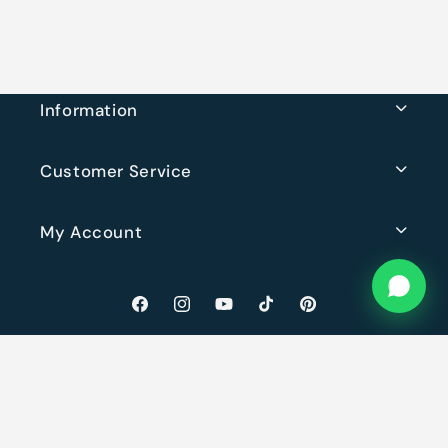
Information
Customer Service
My Account
Facebook
Instagram
YouTube
TikTok
Pinterest
© 2026,
Rugs Original
Powered by Shopify
· Website by
Lucci
Privacy policy
Refund policy
Terms of service
Shipping policy
Contact information