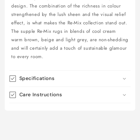
design. The combination of the richness in colour
strengthened by the lush sheen and the visual relief
effect, is what makes the Re-Mix collection stand out.
The supple Re-Mix rugs in blends of cool cream
warm brown, beige and light grey, are non-shedding
and will certainly add a touch of sustainable glamour
to every room.
Specifications
Care Instructions