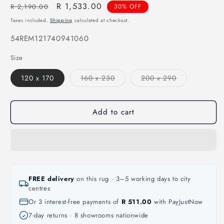
Regular
Sale
R 1,533.00
R 2,190.00
30% OFF
price
price
Taxes included.
Shipping
calculated at checkout.
SKU:
54REM121740941060
Size
Variant
Variant
120 x 170
160 x 230
200 x 290
sold
sold
out
out
or
or
unavailable
unavailable
Add to cart
FREE delivery
on this rug · 3–5 working days to city
centres
Or 3 interest-free payments of
R 511.00
with PayJustNow
7-day returns · 8 showrooms nationwide