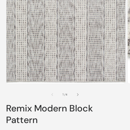
Open
media
1
O
in
m
modal
2
of
1
/
4
i
m
Remix Modern Block
Pattern