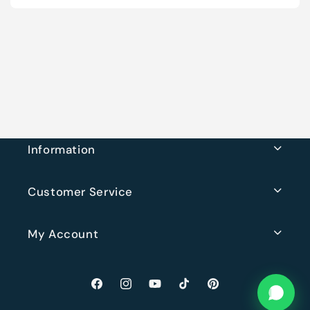
Information
Customer Service
My Account
Facebook
Instagram
YouTube
TikTok
Pinterest