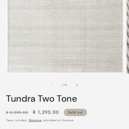
m
Open
media
1
of
1
/
4
in
modal
Tundra Two Tone
Regular
Sale
R 1,295.00
R 2,590.00
Sold out
price
price
Taxes included.
Shipping
calculated at checkout.