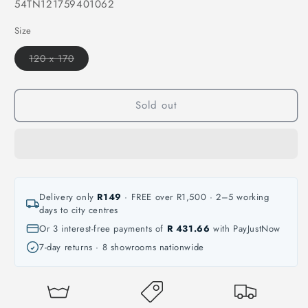
SKU:
54TN121759401062
Size
Variant
120 x 170
sold
out
or
unavailable
Sold out
Delivery only
R149
· FREE over R1,500 · 2–5 working
days to city centres
Or 3 interest-free payments of
R 431.66
with PayJustNow
7-day returns · 8 showrooms nationwide