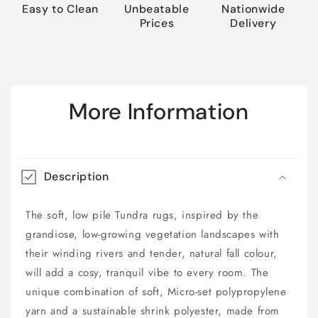
Easy to Clean
Unbeatable
Nationwide
Prices
Delivery
More Information
Description
The soft, low pile Tundra rugs, inspired by the
grandiose, low-growing vegetation landscapes with
their winding rivers and tender, natural fall colour,
will add a cosy, tranquil vibe to every room. The
unique combination of soft, Micro-set polypropylene
yarn and a sustainable shrink polyester, made from