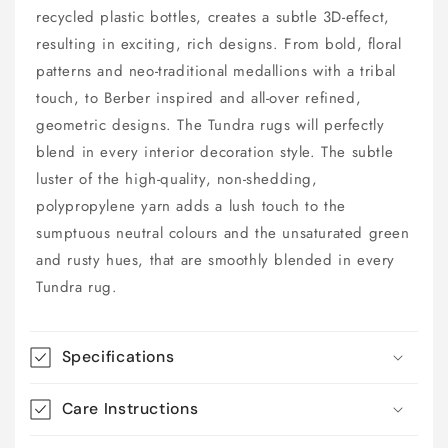
recycled plastic bottles, creates a subtle 3D-effect,
resulting in exciting, rich designs. From bold, floral
patterns and neo-traditional medallions with a tribal
touch, to Berber inspired and all-over refined,
geometric designs. The Tundra rugs will perfectly
blend in every interior decoration style. The subtle
luster of the high-quality, non-shedding,
polypropylene yarn adds a lush touch to the
sumptuous neutral colours and the unsaturated green
and rusty hues, that are smoothly blended in every
Tundra rug.
Specifications
Care Instructions